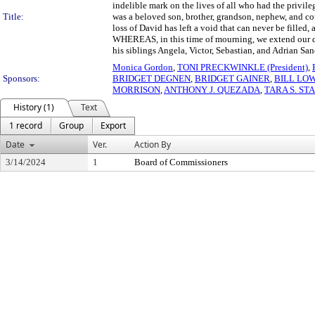
indelible mark on the lives of all who had the priv
Title:
was a beloved son, brother, grandson, nephew, and co
loss of David has left a void that can never be filled,
WHEREAS, in this time of mourning, we extend our de
his siblings Angela, Victor, Sebastian, and Adrian San
Monica Gordon
,
TONI PRECKWINKLE (President)
,
Sponsors:
BRIDGET DEGNEN
,
BRIDGET GAINER
,
BILL LO
MORRISON
,
ANTHONY J. QUEZADA
,
TARA S. ST
History (1)
Text
1 record
Group
Export
Date
Ver.
Action By
3/14/2024
1
Board of Commissioners