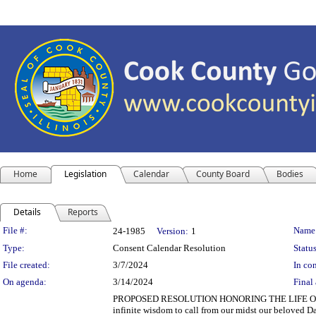
Home
Legislation
Calendar
County Board
Bodies
Details
Reports
Legislation Details
File #:
Name
24-1985
Version:
1
Type:
Consent Calendar Resolution
Status
File created:
3/7/2024
In con
On agenda:
3/14/2024
Final 
PROPOSED RESOLUTION HONORING THE LIFE OF D
infinite wisdom to call from our midst our beloved 