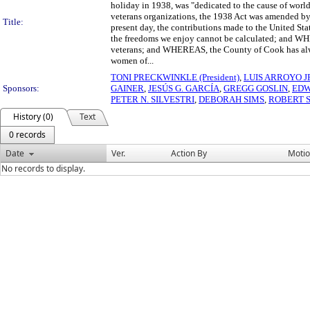
holiday in 1938, was "dedicated to the cause of world
veterans organizations, the 1938 Act was amended b
Title:
present day, the contributions made to the United Stat
the freedoms we enjoy cannot be calculated; and WHE
veterans; and WHEREAS, the County of Cook has alwa
women of...
TONI PRECKWINKLE (President)
,
LUIS ARROYO J
Sponsors:
GAINER
,
JESÚS G. GARCÍA
,
GREGG GOSLIN
,
EDW
PETER N. SILVESTRI
,
DEBORAH SIMS
,
ROBERT 
History (0)
Text
0 records
Date
Ver.
Action By
Moti
No records to display.