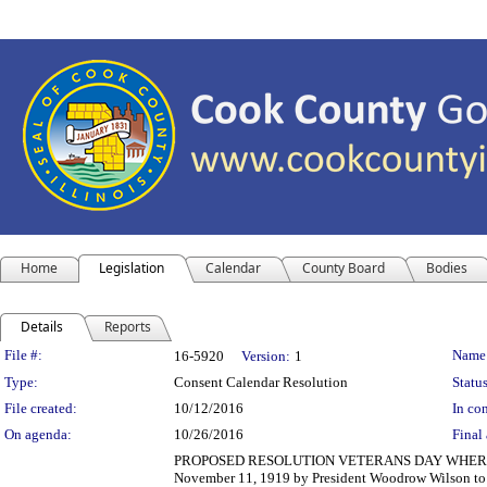
Home
Legislation
Calendar
County Board
Bodies
Details
Reports
Legislation Details
File #:
Name
16-5920
Version:
1
Type:
Consent Calendar Resolution
Status
File created:
10/12/2016
In con
On agenda:
10/26/2016
Final 
PROPOSED RESOLUTION VETERANS DAY WHEREAS, Vete
November 11, 1919 by President Woodrow Wilson to 