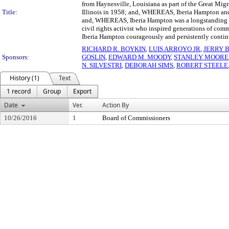
from Haynesville, Louisiana as part of the Great Migra
Title:
Illinois in 1958; and, WHEREAS, Iberia Hampton and 
and, WHEREAS, Iberia Hampton was a longstanding fi
civil rights activist who inspired generations of co
Iberia Hampton courageously and persistently continue
RICHARD R. BOYKIN
,
LUIS ARROYO JR
,
JERRY 
Sponsors:
GOSLIN
,
EDWARD M. MOODY
,
STANLEY MOORE
N. SILVESTRI
,
DEBORAH SIMS
,
ROBERT STEELE
History (1)
Text
1 record
Group
Export
Date
Ver.
Action By
10/26/2016
1
Board of Commissioners