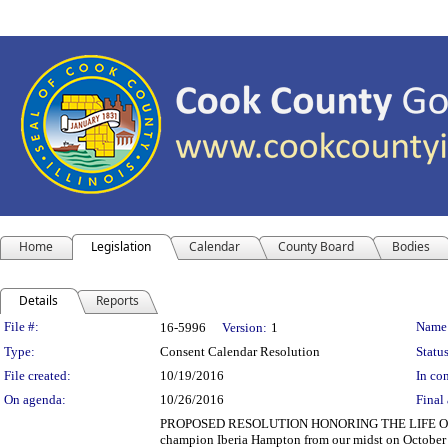
Home
Legislation
Calendar
County Board
Bodies
Details
Reports
Legislation Details
File #:
Name
16-5996
Version:
1
Type:
Consent Calendar Resolution
Status
File created:
10/19/2016
In con
On agenda:
10/26/2016
Final 
PROPOSED RESOLUTION HONORING THE LIFE OF IBER
champion Iberia Hampton from our midst on October 