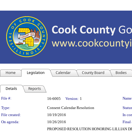
Home
Legislation
Calendar
County Board
Bodies
Details
Reports
Legislation Details
File #:
Name
16-6005
Version:
1
Type:
Consent Calendar Resolution
Status
File created:
10/19/2016
In con
On agenda:
10/26/2016
Final 
PROPOSED RESOLUTION HONORING LILLIAN DRU