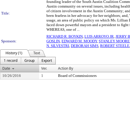
founding leader of the South Austin Coalition Comm
Austin community on several issues, including health
of citizen involvement in the Austin Community; 
Title:
been fearless in her advocacy for her neighbors; and
usage, an area of public policy on which Ms. Lilli
faced down powerful mayors and a president to fight fo
WHEREAS, one of ...
RICHARD R. BOYKIN
,
LUIS ARROYO JR
,
JERRY 
Sponsors:
GOSLIN
,
EDWARD M. MOODY
,
STANLEY MOORE
N. SILVESTRI
,
DEBORAH SIMS
,
ROBERT STEELE
History (1)
Text
1 record
Group
Export
Date
Ver.
Action By
10/26/2016
1
Board of Commissioners