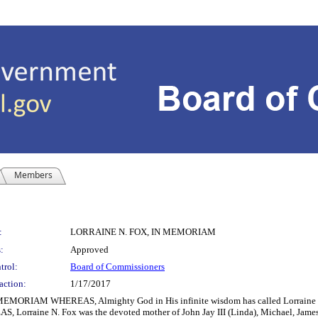
Members
:
LORRAINE N. FOX, IN MEMORIAM
:
Approved
trol:
Board of Commissioners
action:
1/17/2017
AM WHEREAS, Almighty God in His infinite wisdom has called Lorraine N. F
S, Lorraine N. Fox was the devoted mother of John Jay III (Linda), Michael, James