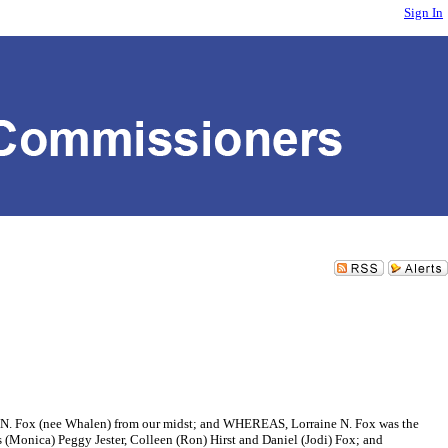
Sign In
ox (nee Whalen) from our midst; and WHEREAS, Lorraine N. Fox was the
 (Monica) Peggy Jester, Colleen (Ron) Hirst and Daniel (Jodi) Fox; and