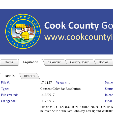
Home
Legislation
Calendar
County Board
Bodies
Details
Reports
Legislation Details
File #:
Name
17-1157
Version:
1
Type:
Consent Calendar Resolution
Status
File created:
1/13/2017
In con
On agenda:
1/17/2017
Final 
PROPOSED RESOLUTION LORRAINE N. FOX, IN MEMORI
beloved wife of the late John Jay Fox Jr; and WHEREA