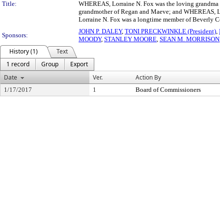
Title:
WHEREAS, Lorraine N. Fox was the loving grandma of
grandmother of Regan and Maeve; and WHEREAS, Lorr
Lorraine N. Fox was a longtime member of Beverly 
JOHN P. DALEY
,
TONI PRECKWINKLE (President)
,
Sponsors:
MOODY
,
STANLEY MOORE
,
SEAN M. MORRISON
History (1)
Text
1 record
Group
Export
Date
Ver.
Action By
1/17/2017
1
Board of Commissioners