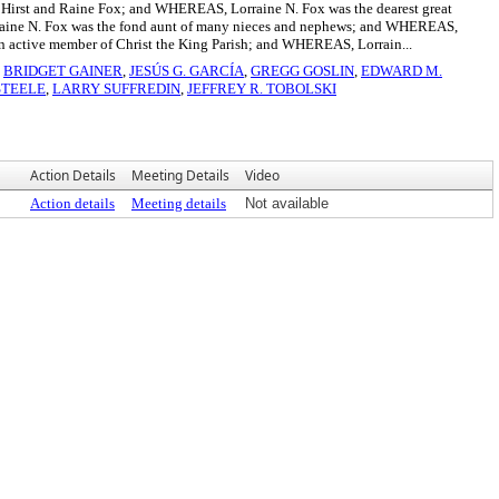
 Hirst and Raine Fox; and WHEREAS, Lorraine N. Fox was the dearest great
raine N. Fox was the fond aunt of many nieces and nephews; and WHEREAS,
 active member of Christ the King Parish; and WHEREAS, Lorrain...
,
BRIDGET GAINER
,
JESÚS G. GARCÍA
,
GREGG GOSLIN
,
EDWARD M.
STEELE
,
LARRY SUFFREDIN
,
JEFFREY R. TOBOLSKI
Action Details
Meeting Details
Video
Action details
Meeting details
Not available