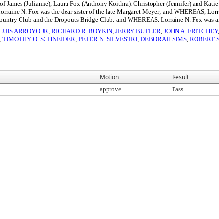
 James (Julianne), Laura Fox (Anthony Koithra), Christopher (Jennifer) and Katie
aine N. Fox was the dear sister of the late Margaret Meyer; and WHEREAS, Lor
Country Club and the Dropouts Bridge Club; and WHEREAS, Lorraine N. Fox was an
LUIS ARROYO JR
,
RICHARD R. BOYKIN
,
JERRY BUTLER
,
JOHN A. FRITCHEY
,
TIMOTHY O. SCHNEIDER
,
PETER N. SILVESTRI
,
DEBORAH SIMS
,
ROBERT 
Motion
Result
approve
Pass