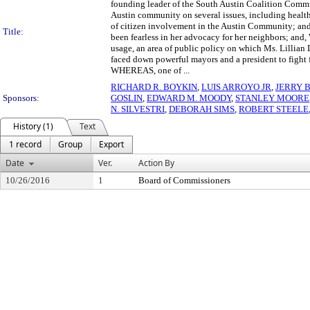
founding leader of the South Austin Coalition Comm
Austin community on several issues, including health
of citizen involvement in the Austin Community; 
Title:
been fearless in her advocacy for her neighbors; and
usage, an area of public policy on which Ms. Lilli
faced down powerful mayors and a president to fight fo
WHEREAS, one of ...
RICHARD R. BOYKIN
,
LUIS ARROYO JR
,
JERRY 
Sponsors:
GOSLIN
,
EDWARD M. MOODY
,
STANLEY MOORE
N. SILVESTRI
,
DEBORAH SIMS
,
ROBERT STEELE
History (1)
Text
1 record
Group
Export
Date
Ver.
Action By
10/26/2016
1
Board of Commissioners