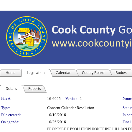
Home
Legislation
Calendar
County Board
Bodies
Details
Reports
Legislation Details
File #:
Name
16-6005
Version:
1
Type:
Consent Calendar Resolution
Status
File created:
10/19/2016
In con
On agenda:
10/26/2016
Final 
PROPOSED RESOLUTION HONORING LILLIAN DRU